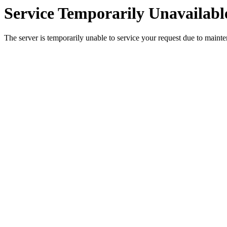
Service Temporarily Unavailabl
The server is temporarily unable to service your request due to maint