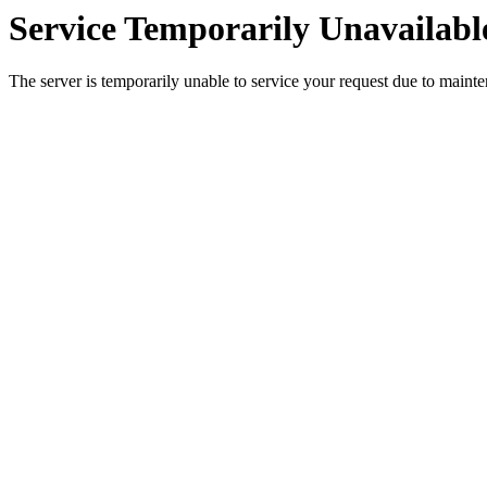
Service Temporarily Unavailabl
The server is temporarily unable to service your request due to maint