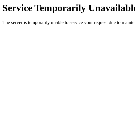
Service Temporarily Unavailabl
The server is temporarily unable to service your request due to maint